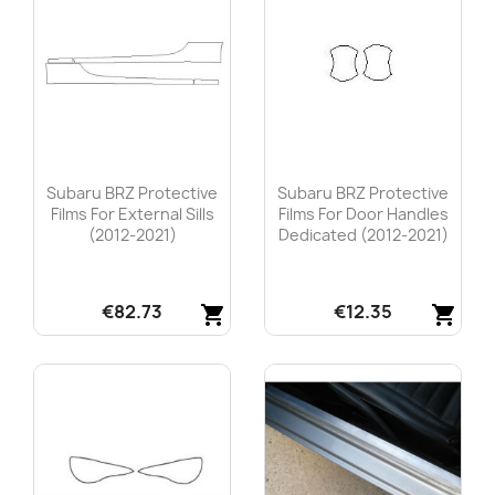
Subaru BRZ Protective
Subaru BRZ Protective
Films For External Sills
Films For Door Handles
(2012-2021)
Dedicated (2012-2021)
€82.73
€12.35
shopping_cart
shopping_cart
Quick view
Quick view

