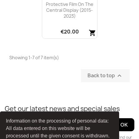
Protective Film On The
Central Display (2015-
2023)
€20.00
shopping_cart
Quick view

Showing 1-7 of 7 item(s)
Back to top

Get our latest news and special sales
Information on the processing of personal data:
All data entered on this website will be
processed until the given consent is withdrawn.
You may unsubscribe at any moment. For that purpose, please find our