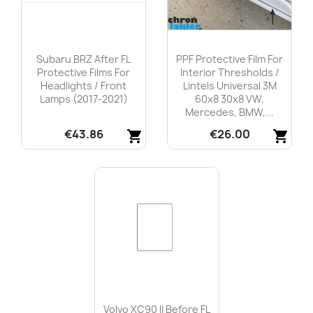
Subaru BRZ After FL
PPF Protective Film For
Protective Films For
Interior Thresholds /
Headlights / Front
Lintels Universal 3M
Lamps (2017-2021)
60x8 30x8 VW,
Mercedes, BMW,...
€43.86
€26.00
shopping_cart
shopping_cart
Quick view
Quick view


Volvo XC90 II Before FL