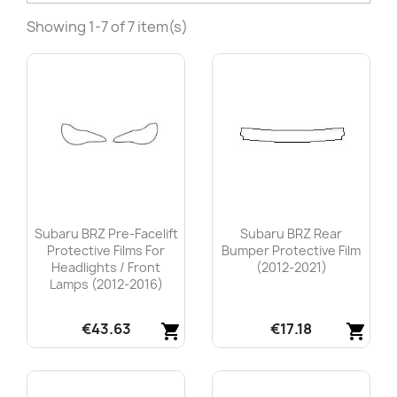
Showing 1-7 of 7 item(s)
Subaru BRZ Pre-Facelift
Subaru BRZ Rear
Protective Films For
Bumper Protective Film
Headlights / Front
(2012-2021)
Lamps (2012-2016)
€43.63
€17.18
shopping_cart
shopping_cart
Quick view
Quick view

