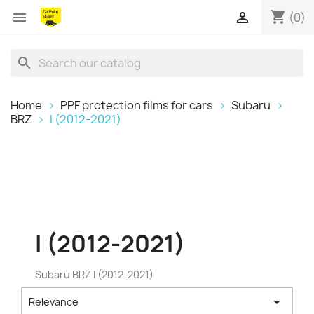
shopping_cart


(0)
search
Home
PPF protection films for cars
Subaru
BRZ
I (2012-2021)
I (2012-2021)
Subaru BRZ I (2012-2021)

Relevance