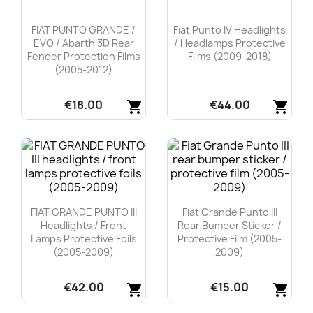
FIAT PUNTO GRANDE /
Fiat Punto IV Headlights
EVO / Abarth 3D Rear
/ Headlamps Protective
Fender Protection Films
Films (2009-2018)
(2005-2012)
€18.00
€44.00
shopping_cart
shopping_cart
Quick view
Quick view


FIAT GRANDE PUNTO III
Fiat Grande Punto III
Headlights / Front
Rear Bumper Sticker /
Lamps Protective Foils
Protective Film (2005-
(2005-2009)
2009)
€42.00
€15.00
shopping_cart
shopping_cart