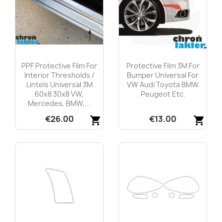
PPF Protective Film For
Protective Film 3M For
Interior Thresholds /
Bumper Universal For
Lintels Universal 3M
VW Audi Toyota BMW
60x8 30x8 VW,
Peugeot Etc.
Mercedes, BMW,...
€26.00
€13.00
shopping_cart
shopping_cart
Quick view
Quick view

