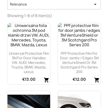

Relevance
Showing 1-8 of 8 item(s)
Universal Protective Film
PPF Protective Film For
3M For Door Handles
Door Jambs / Edges 3M
VW, AUDI, Mercedes,
VentureShield Or 3M
Toyota, BMW, Mazda,
Scotchgard Pro Series
Lexus
200
€13.00
€12.00
shopping_cart
shopping_cart
Quick view
Quick view

