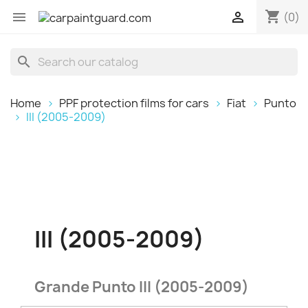
shopping_cart


(0)
search
Home
PPF protection films for cars
Fiat
Punto
III (2005-2009)
III (2005-2009)
Grande Punto III (2005-2009)