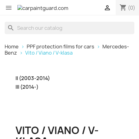
shopping_cart


(0)
search
Home
PPF protection films for cars
Mercedes-
Benz
Vito / Viano / V-klasa
II (2003-2014)
III (2014-)
VITO / VIANO / V-