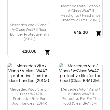
Mercedes Vito / Viano /
V-Class W447 III
Headlights / Headlamps
Protective Films (2014-)
Mercedes Vito / Viano /
V-Class W447 III Rear
€45.00
shopping_cart
Bumper Protective Film
(2014-)
Quick view

€20.00
shopping_cart
Quick view

Mercedes Vito / Viano /
Mercedes Vito / Viano /
V-Class W447 III
V-Class W447 III
Protective Films For
Protective Film For The
Door Handles (2014-)
Hood (Clear BRA) 3M...