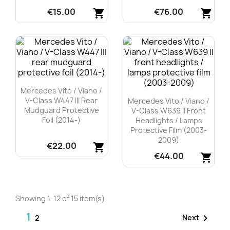
€15.00
€76.00
shopping_cart
shopping_cart
Quick view
Quick view


Mercedes Vito / Viano /
V-Class W447 III Rear
Mercedes Vito / Viano /
Mudguard Protective
V-Class W639 II Front
Foil (2014-)
Headlights / Lamps
Protective Film (2003-
2009)
€22.00
shopping_cart
€44.00
shopping_cart
Quick view

Quick view

Showing 1-12 of 15 item(s)
1

Next
2