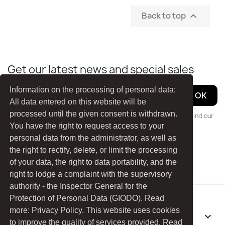
Back to top

Get our latest news and special sales
Information on the processing of personal data:
All data entered on this website will be
processed until the given consent is withdrawn.
You may unsubscribe at any moment. For that purpose, please find our
You have the right to request access to your
contact info in the legal notice.
personal data from the administrator, as well as
the right to rectify, delete, or limit the processing
Facebook
YouTube
of your data, the right to data portability, and the
right to lodge a complaint with the supervisory
authority - the Inspector General for the
Protection of Personal Data (GIODO). Read
more: Privacy Policy. This website uses cookies
PRODUCTS

to improve the quality of services provided. Read