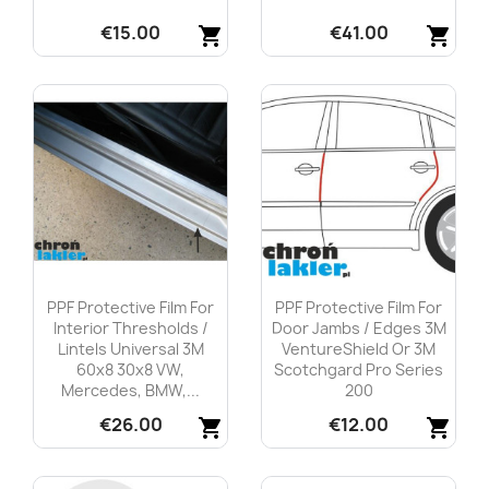
€15.00
€41.00
shopping_cart
shopping_cart
Quick view
Quick view


PPF Protective Film For
PPF Protective Film For
Interior Thresholds /
Door Jambs / Edges 3M
Lintels Universal 3M
VentureShield Or 3M
60x8 30x8 VW,
Scotchgard Pro Series
Mercedes, BMW,...
200
€26.00
€12.00
shopping_cart
shopping_cart
Quick view
Quick view

