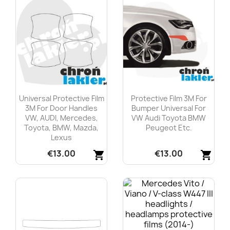
Universal Protective Film
Protective Film 3M For
3M For Door Handles
Bumper Universal For
VW, AUDI, Mercedes,
VW Audi Toyota BMW
Toyota, BMW, Mazda,
Peugeot Etc.
Lexus
€13.00
€13.00
shopping_cart
shopping_cart
Quick view
Quick view

