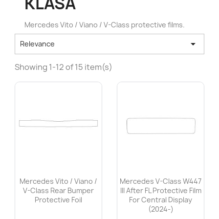
KLASA
Mercedes Vito / Viano / V-Class protective films.

Relevance
Showing 1-12 of 15 item(s)
Mercedes Vito / Viano /
Mercedes V-Class W447
V-Class Rear Bumper
III After FL Protective Film
Protective Foil
For Central Display
(2024-)