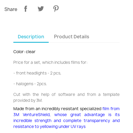
Share
Description
Product Details
Color: clear
Price for a set, which includes films for:
- front headlights - 2 pcs,
- halogens - 2pcs.
Cut with the help of software and from a template
provided by 3M.
Made from an incredibly resistant specialized
film from
3M VentureShield,
whose great advantage is its
incredible strength and complete transparency and
resistance to yellowing under UV rays