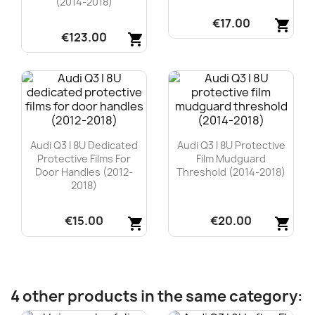
(2014-2018)
€17.00
shopping_cart
€123.00
shopping_cart
Quick view

Quick view

Audi Q3 I 8U Dedicated
Audi Q3 I 8U Protective
Protective Films For
Film Mudguard
Door Handles (2012-
Threshold (2014-2018)
2018)
€15.00
€20.00
shopping_cart
shopping_cart
Quick view
Quick view


4 other products in the same category: