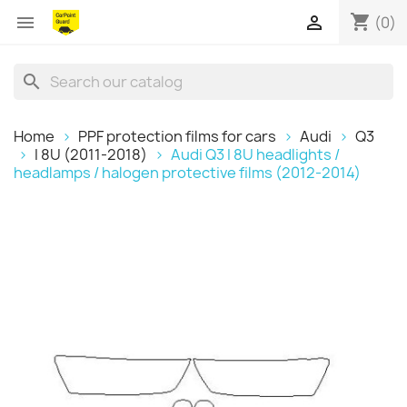
shopping_cart


(0)
search
Home
PPF protection films for cars
Audi
Q3
I 8U (2011-2018)
Audi Q3 I 8U headlights /
headlamps / halogen protective films (2012-2014)