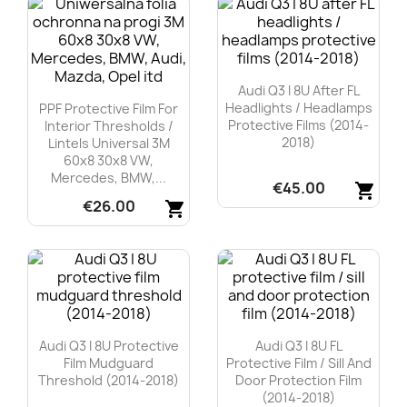
Audi Q3 I 8U After FL
Headlights / Headlamps
PPF Protective Film For
Protective Films (2014-
Interior Thresholds /
2018)
Lintels Universal 3M
60x8 30x8 VW,
Mercedes, BMW,...
€45.00
shopping_cart
€26.00
shopping_cart
Quick view

Quick view

Audi Q3 I 8U Protective
Audi Q3 I 8U FL
Film Mudguard
Protective Film / Sill And
Threshold (2014-2018)
Door Protection Film
(2014-2018)