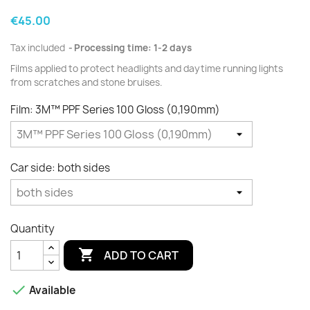
€45.00
Tax included
Processing time: 1-2 days
Films applied to protect
headlights
and daytime running lights
from scratches and
stone
bruises.
Film: 3M™ PPF Series 100 Gloss (0,190mm)
Car side: both sides
Quantity

ADD TO CART

Available