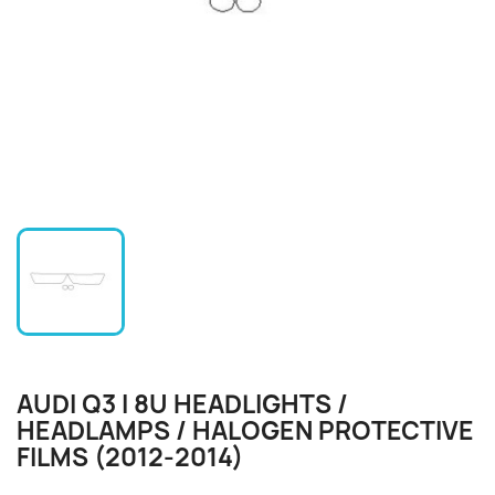
AUDI Q3 I 8U HEADLIGHTS /
HEADLAMPS / HALOGEN PROTECTIVE
FILMS (2012-2014)