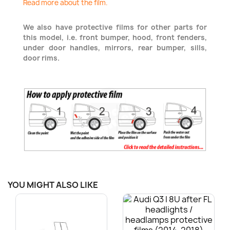
Read more about the film.
We also have protective films for other parts for
this model, i.e. front bumper, hood, front fenders,
under door handles, mirrors, rear bumper, sills,
door rims.
YOU MIGHT ALSO LIKE