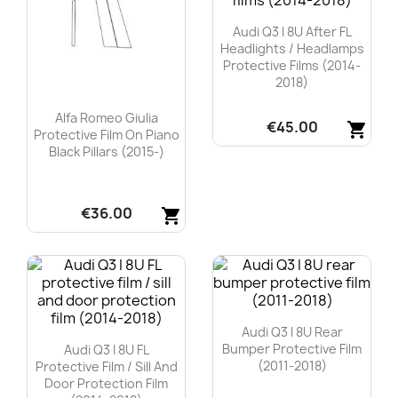
Audi Q3 I 8U After FL
Headlights / Headlamps
Protective Films (2014-
2018)
Alfa Romeo Giulia
€45.00
shopping_cart
Protective Film On Piano
Black Pillars (2015-)
Quick view

€36.00
shopping_cart
Quick view

Audi Q3 I 8U Rear
Bumper Protective Film
Audi Q3 I 8U FL
(2011-2018)
Protective Film / Sill And
Door Protection Film