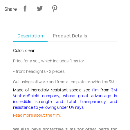
Share
Description
Product Details
Color: clear
Price for a set, which includes films for:
- front headlights - 2 pieces,
Cut using software and from a template provided by 3M.
Made of incredibly resistant specialized
film
from
3M
VentureShield company,
whose great advantage is
incredible strength and total transparency and
resistance to yellowing under UV rays
Read more about the film.
We also have protective films for other parts for