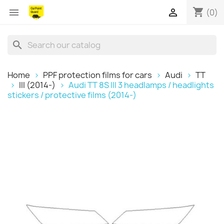
shopping_cart


(0)
search
Home
PPF protection films for cars
Audi
TT
III (2014-)
Audi TT 8S III 3 headlamps / headlights
stickers / protective films (2014-)