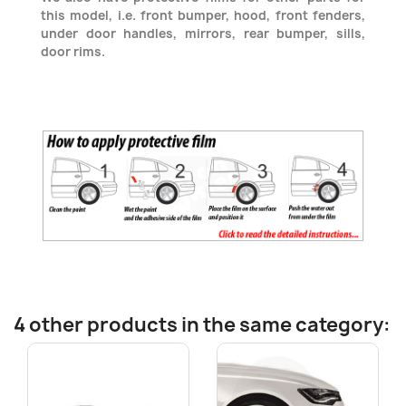
this model, i.e. front bumper, hood, front fenders,
under door handles, mirrors, rear bumper, sills,
door rims.
4 other products in the same category: