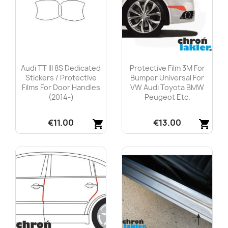
Audi TT III 8S Dedicated
Protective Film 3M For
Stickers / Protective
Bumper Universal For
Films For Door Handles
VW Audi Toyota BMW
(2014-)
Peugeot Etc.
€11.00
€13.00
shopping_cart
shopping_cart
Quick view
Quick view

