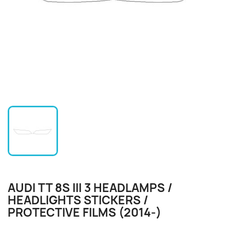
AUDI TT 8S III 3 HEADLAMPS /
HEADLIGHTS STICKERS /
PROTECTIVE FILMS (2014-)