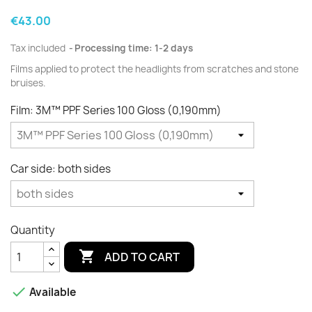
€43.00
Tax included
Processing time: 1-2 days
Films applied to protect the
headlights
from scratches and
stone
bruises.
Film: 3M™ PPF Series 100 Gloss (0,190mm)
Car side: both sides
Quantity

ADD TO CART

Available