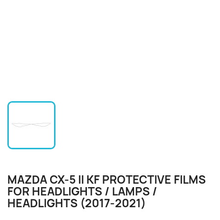
MAZDA CX-5 II KF PROTECTIVE FILMS
FOR HEADLIGHTS / LAMPS /
HEADLIGHTS (2017-2021)