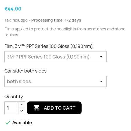
€44.00
Tax included
Processing time: 1-2 days
Films applied to protect the
headlights
from scratches and
stone
bruises.
Film: 3M™ PPF Series 100 Gloss (0,190mm)
Car side: both sides
Quantity

ADD TO CART

Available