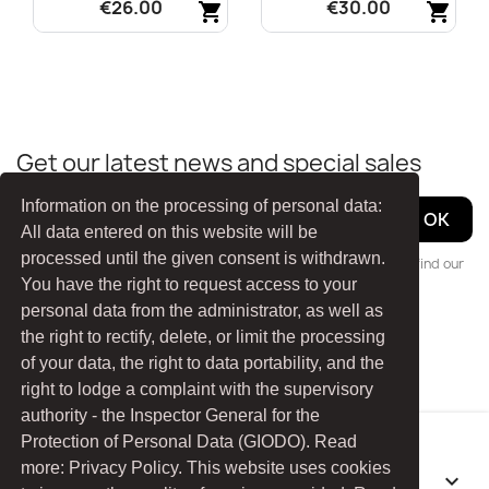
€26.00
€30.00
shopping_cart
shopping_cart
Quick view
Quick view


Get our latest news and special sales
Information on the processing of personal data:
All data entered on this website will be
processed until the given consent is withdrawn.
You may unsubscribe at any moment. For that purpose, please find our
You have the right to request access to your
contact info in the legal notice.
personal data from the administrator, as well as
the right to rectify, delete, or limit the processing
Facebook
YouTube
of your data, the right to data portability, and the
right to lodge a complaint with the supervisory
authority - the Inspector General for the
Protection of Personal Data (GIODO). Read
more: Privacy Policy. This website uses cookies
PRODUCTS
