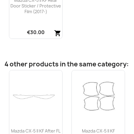
Mazda CX-5 II KF Rear
Door Sticker / Protective
Film (2017-)
€30.00
shopping_cart
Quick view

4 other products in the same category:
Mazda CX-5 II KF After FL
Mazda CX-5 II KF