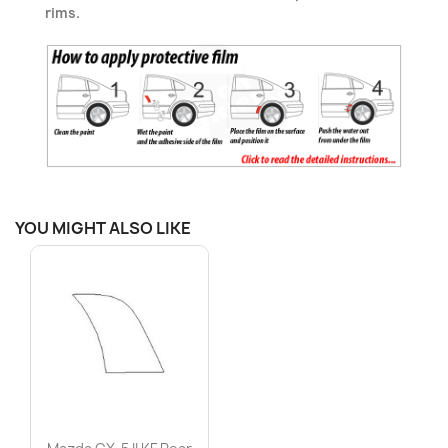
rims.
YOU MIGHT ALSO LIKE