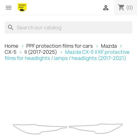
shopping_cart


(0)
search
Home
PPF protection films for cars
Mazda
CX-5
II (2017-2025)
Mazda CX-5 II KF protective
films for headlights / lamps / headlights (2017-2021)