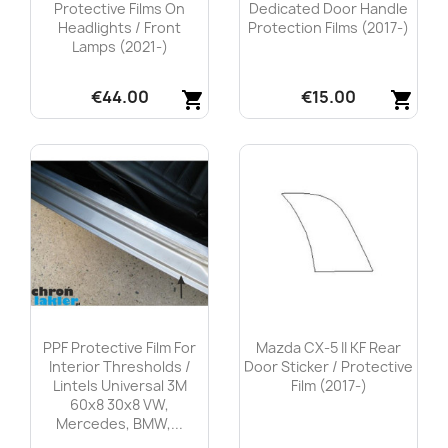
Protective Films On
Dedicated Door Handle
Headlights / Front
Protection Films (2017-)
Lamps (2021-)
€44.00
€15.00
shopping_cart
shopping_cart
Quick view
Quick view


PPF Protective Film For
Mazda CX-5 II KF Rear
Interior Thresholds /
Door Sticker / Protective
Lintels Universal 3M
Film (2017-)
60x8 30x8 VW,
Mercedes, BMW,...