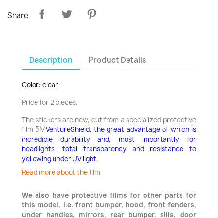
Share
Description
Product Details
Color: clear
Price for 2 pieces.
The stickers are new, cut from a specialized protective
3M
film
VentureShield, the great advantage of which is
incredible durability and, most importantly for
headlights, total transparency and resistance to
.
yellowing under UV light
Read more about the film.
We also have protective films for other parts for
this model, i.e. front bumper, hood, front fenders,
under handles, mirrors, rear bumper, sills, door