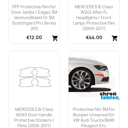
PPF Protective Film For
MERCEDES B-Class
Door Jambs / Edges 3M
W245 After FL
VentureShield Or 3M
Headlights / Front
Scotchgard Pro Series
Lamps Protective Film
200
(2009-2011)
€12.00
€44.00
shopping_cart
shopping_cart
Quick view
Quick view


MERCEDES B-Class
Protective Film 3M For
W245 Door Handle
Bumper Universal For
Protective Stickers /
VW Audi Toyota BMW
Films (2005-2011)
Peugeot Etc.