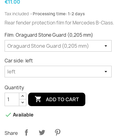
€11.00
Tax included
Processing time: 1-2 days
Rear fender protection film for Mercedes B-Class.
Film: Oraguard Stone Guard (0,205 mm)
Car side: left
Quantity

ADD TO CART

Available
Share