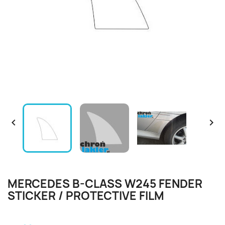


MERCEDES B-CLASS W245 FENDER
STICKER / PROTECTIVE FILM