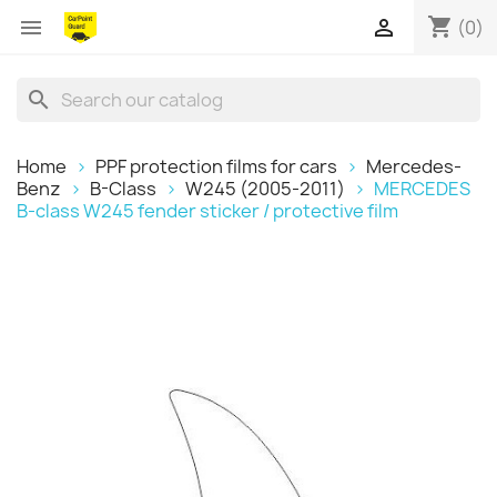
shopping_cart


(0)
search
Home
PPF protection films for cars
Mercedes-
Benz
B-Class
W245 (2005-2011)
MERCEDES
B-class W245 fender sticker / protective film