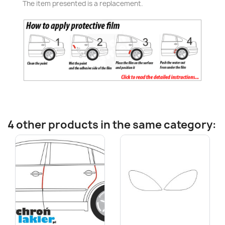
The item presented is a replacement.
4 other products in the same category: