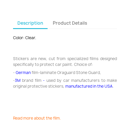
Description
Product Details
Color: Clear.
Stickers are new, cut from specialized films designed
specifically to protect car paint. Choice of:
-
German
film-laminate Oraguard Stone Guard,
-
3M
brand
film
-
used by car manufacturers to make
original protective stickers,
manufactured in the USA
.
Read more about the film.