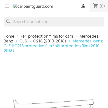
shopping_cart


(0)
search
Home
PPF protection films for cars
Mercedes-
Benz
CLS
C218 (2010-2018)
Mercedes-benz
CLS II C218 protective film / sill protection film (2010-
2018)