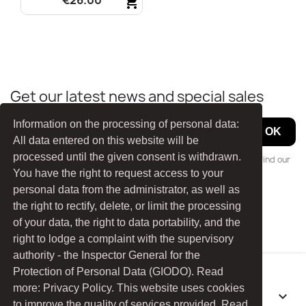
€26.00
shopping_cart
Quick view

Get our latest news and special sales
Information on the processing of personal data:
All data entered on this website will be
processed until the given consent is withdrawn.
You may unsubscribe at any moment. For that purpose, please find our
You have the right to request access to your
contact info in the legal notice.
personal data from the administrator, as well as
the right to rectify, delete, or limit the processing
Facebook
YouTube
of your data, the right to data portability, and the
right to lodge a complaint with the supervisory
authority - the Inspector General for the
Protection of Personal Data (GIODO). Read
more: Privacy Policy. This website uses cookies
PRODUCTS

to improve the quality of services provided. Read