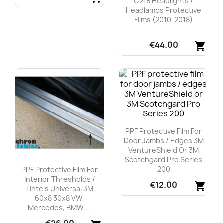
C218 Headlights /
Headlamps Protective
Quick view

Films (2010-2018)
€44.00
shopping_cart
Quick view

PPF Protective Film For
Door Jambs / Edges 3M
VentureShield Or 3M
Scotchgard Pro Series
200
PPF Protective Film For
Interior Thresholds /
€12.00
shopping_cart
Lintels Universal 3M
60x8 30x8 VW,
Quick view

Mercedes, BMW,...