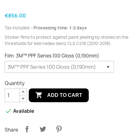
€856.00
Tax included
Processing time: 1-2 days
Sticker films to protect against paint peeling by stones on the
thresholds for Mercedes-benz CLS C218 (2010-2018).
Film: 3M™ PPF Series 100 Gloss (0,190mm)
Quantity

ADD TO CART

Available
Share