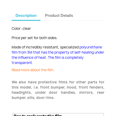
Description
Product Details
Color: clear
Price per set for both sides.
Made of incredibly resistant, specialized
polyurethane
film from 3M that has the property of self-healing under
the influence of heat. The film is completely
transparent.
Read more about the film.
We also have protective films for other parts for
this model, i.e. front bumper, hood, front fenders,
headlights, under door handles, mirrors, rear
bumper, sills, door rims.