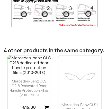
4 other products in the same category:
Mercedes-Benz CLS
C218 Dedicated Door
Handle Protection Films
(2010-2018)
Mercedes-Benz CLS II
€15.00
shopping_cart