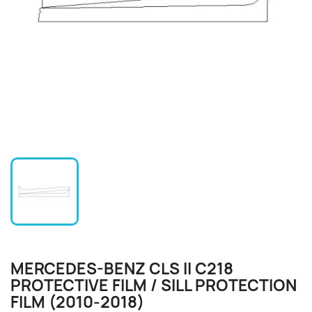
MERCEDES-BENZ CLS II C218
PROTECTIVE FILM / SILL PROTECTION
FILM (2010-2018)