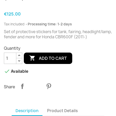
€125.00
Tax included
Processing time: 1-2 days
Set of protective stickers for tank, fairing, headlight/lamp,
fender and more for Honda CBR600F (2011-)
Quantity

ADD TO CART

Available
Share
Description
Product Details