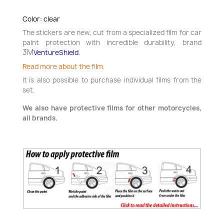
Color: clear
The stickers are new, cut from a specialized film for car
paint protection with incredible durability,
brand
3M
VentureShield
.
Read more about the film.
It is also possible to purchase individual films from the
set.
We also have protective films for other motorcycles,
all brands.