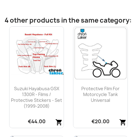
4 other products in the same category:
Suzuki Hayabusa GSX
Protective Film For
1300R - Films /
Motorcycle Tank
Protective Stickers - Set
Universal
(1999-2008)
€44.00
€20.00
shopping_cart
shopping_cart
Quick view
Quick view

