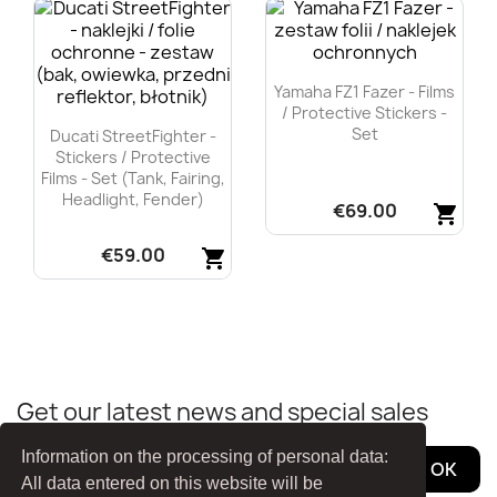
Yamaha FZ1 Fazer - Films
/ Protective Stickers -
Set
Ducati StreetFighter -
Stickers / Protective
Films - Set (tank, Fairing,
Headlight, Fender)
€69.00
shopping_cart
€59.00
Quick view
shopping_cart

Quick view

Get our latest news and special sales
Information on the processing of personal data:
All data entered on this website will be