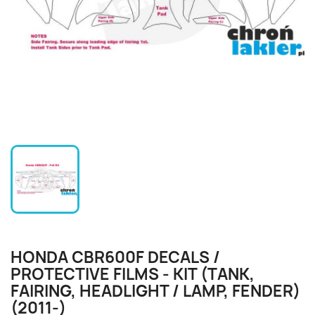
HONDA CBR600F DECALS /
PROTECTIVE FILMS - KIT (TANK,
FAIRING, HEADLIGHT / LAMP, FENDER)
(2011-)