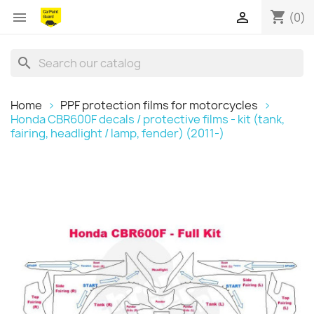
shopping_cart


(0)
search
Home
PPF protection films for motorcycles
Honda CBR600F decals / protective films - kit (tank,
fairing, headlight / lamp, fender) (2011-)