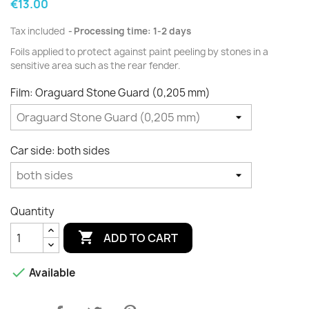
€13.00
Tax included
Processing time: 1-2 days
Foils applied to protect against paint peeling by stones in a
sensitive area such as the rear fender.
Film: Oraguard Stone Guard (0,205 mm)
Car side: both sides
Quantity

ADD TO CART

Available