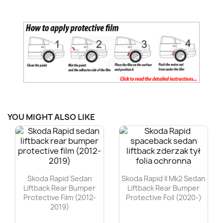
YOU MIGHT ALSO LIKE
Skoda Rapid Sedan
Skoda Rapid II Mk2 Sedan
Liftback Rear Bumper
Liftback Rear Bumper
Protective Film (2012-
Protective Foil (2020-)
2019)