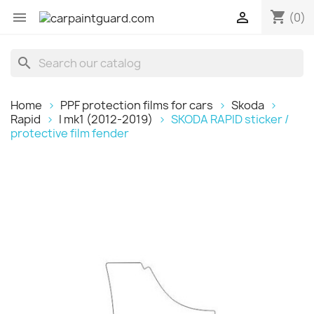
shopping_cart


(0)
search
Home
PPF protection films for cars
Skoda
Rapid
I mk1 (2012-2019)
SKODA RAPID sticker /
protective film fender