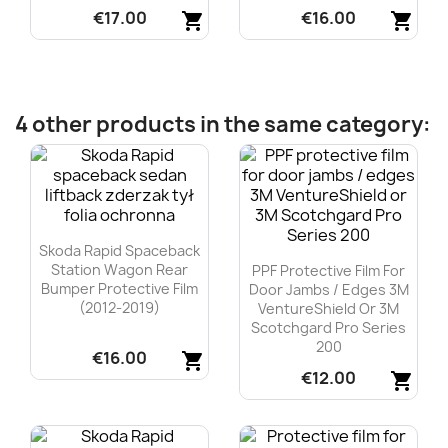
€17.00
€16.00
shopping_cart
shopping_cart
Quick view
Quick view


4 other products in the same category:
Skoda Rapid Spaceback
Station Wagon Rear
PPF Protective Film For
Bumper Protective Film
Door Jambs / Edges 3M
(2012-2019)
VentureShield Or 3M
Scotchgard Pro Series
200
€16.00
shopping_cart
€12.00
shopping_cart
Quick view

Quick view
