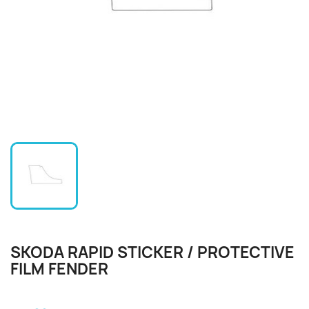
SKODA RAPID STICKER / PROTECTIVE
FILM FENDER