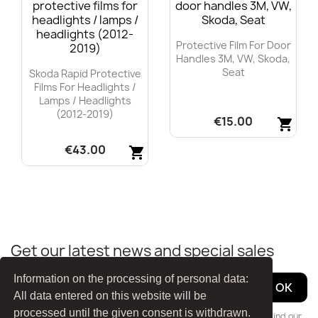
Protective Film For Door
Handles 3M, VW, Skoda,
Seat
Skoda Rapid Protective
Films For Headlights /
Lamps / Headlights
(2012-2019)
€15.00
shopping_cart
€43.00
Quick view
shopping_cart

Quick view

Get our latest news and special sales
Information on the processing of personal data:
All data entered on this website will be
processed until the given consent is withdrawn.
You may unsubscribe at any moment. For that purpose, please find our