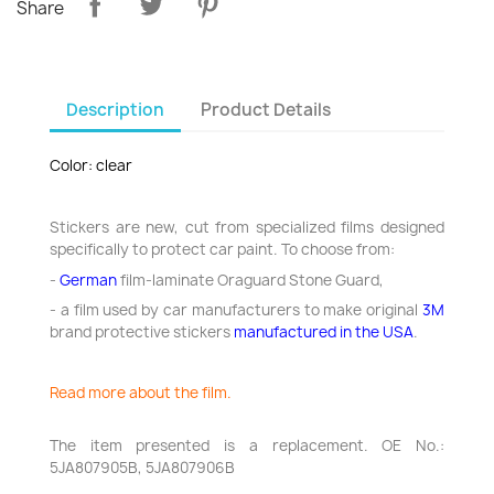
Share
Description
Product Details
Color: clear
Stickers are new, cut from specialized films designed
specifically to protect car paint. To choose from:
-
German
film-laminate Oraguard Stone Guard,
- a film used by car manufacturers to make original
3M
brand protective stickers
manufactured in the USA
.
Read more about the film.
The item presented is a replacement. OE No.:
5JA807905B, 5JA807906B