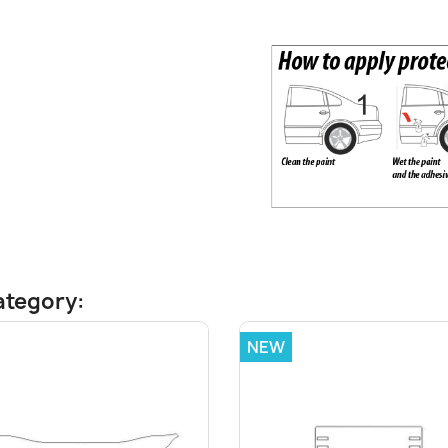
ategory:
NEW