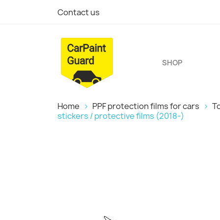
Contact us
SHOP
Home
PPF protection films for cars
T
stickers / protective films (2018-)