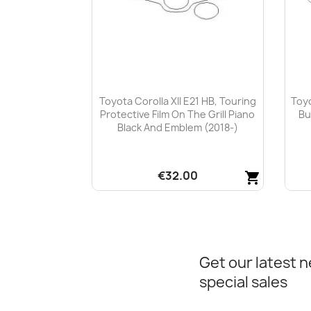
Toyota Corolla XII E21 HB, Touring
Toyo
Protective Film On The Grill Piano
Bu
Black And Emblem (2018-)
€32.00
shopping_cart
Quick view

Get our latest 
special sales