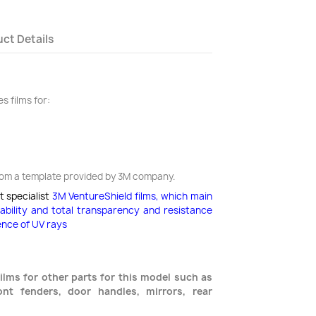
ct Details
s films for:
rom a template provided by 3M company.
t specialist
3M VentureShield films,
which main
rability and total transparency and resistance
ence of UV rays
ilms for other parts for this model such as
nt fenders, door handles, mirrors, rear