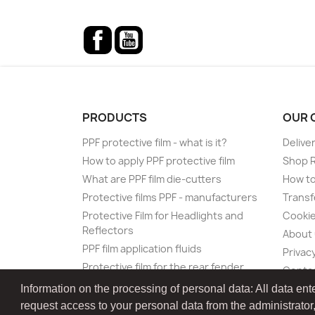
Facebook
YouTube
PRODUCTS
OUR 
PPF protective film - what is it?
Delive
How to apply PPF protective film
Shop 
What are PPF film die-cutters
How to
Protective films PPF - manufacturers
Transf
Protective Film for Headlights and
Cookie
Reflectors
About
PPF film application fluids
Privacy
Protective film for the rear fender
Conta
Protective film for the loading sill of
Information on the processing of personal data: All data ent
the rear bumper
request access to your personal data from the administrator, as