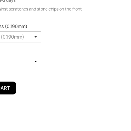
1-2 days
ainst scratches and stone chips on the front
oss (0,190mm)
CART