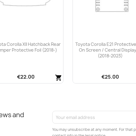
ta Corolla XII Hatchback Rear
Toyota Corolla E21 Protective
mper Protective Foil (2018-)
On Screen / Central Display
(2018-2023)
€22.00
€25.00
shopping_cart
Quick view
Quick view


news and
You may unsubscribe at any moment. For that p
contact info in the legal notice.