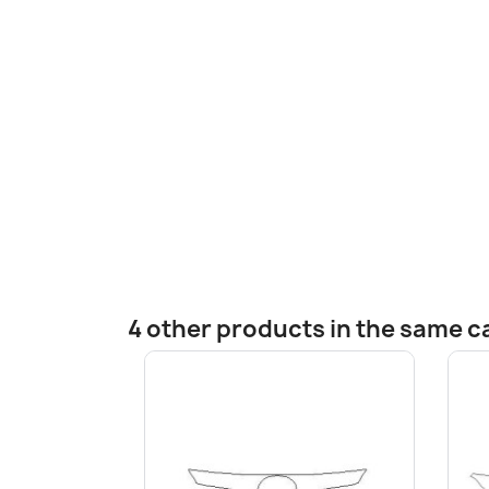
4 other products in the same c