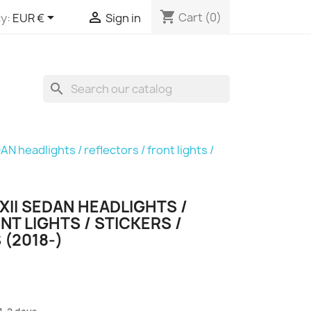
shopping_cart


Cart
(0)
y:
EUR €
Sign in
search
AN headlights / reflectors / front lights /
II SEDAN HEADLIGHTS /
NT LIGHTS / STICKERS /
 (2018-)