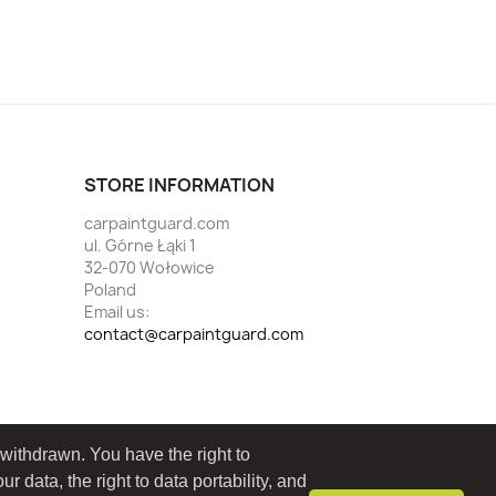
STORE INFORMATION
carpaintguard.com
ul. Górne Łąki 1
32-070 Wołowice
Poland
Email us:
contact@carpaintguard.com
 withdrawn. You have the right to
ur data, the right to data portability, and