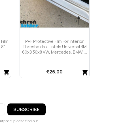
 Film
PPF Protective Film For Interior
 8"
Thresholds / Lintels Universal 3M
60x8 30x8 VW, Mercedes, BMW,...
€26.00
shopping_cart
shopping_cart
Quick view

urpose, please find our