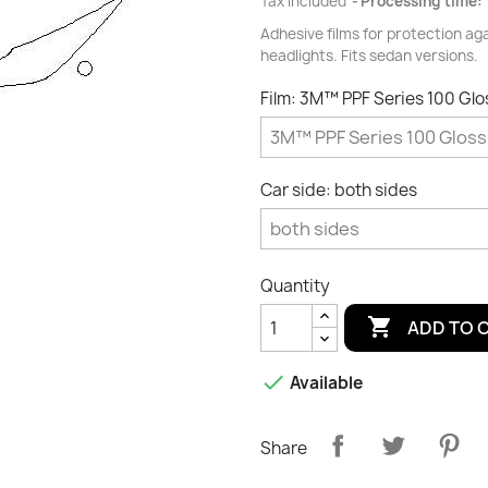
Tax included
Processing time: 
Adhesive films for protection ag
headlights. Fits sedan versions.
Film: 3M™ PPF Series 100 Gl
Car side: both sides
Quantity

ADD TO 

Available
Share