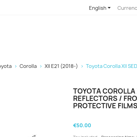

English
Currenc
oyota
Corolla
XII E21 (2018-)
Toyota Corolla XII SED
TOYOTA COROLLA X
REFLECTORS / FRO
PROTECTIVE FILMS
€50.00