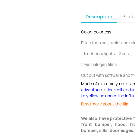
Description
Produ
Color: colorless
Price for a set, which include
- front headlights - 2 pcs.,
free: halogen films.
Cut out with software and f
Made of extremely resistan
advantage is incredible du
to yellowing under the influ
Read more about the film.
We also have protective f
front bumper, hood, fro
bumper, sills, door edges.