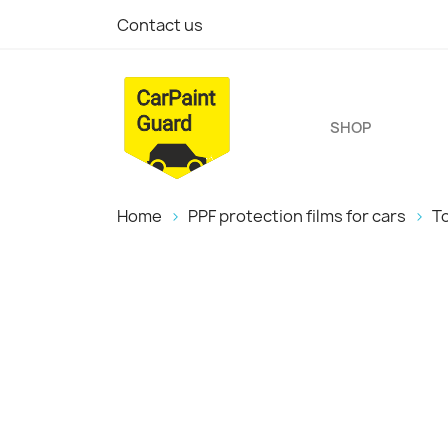
Contact us
SHOP
Home
PPF protection films for cars
T