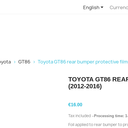

English
Currenc
oyota
GT86
Toyota GT86 rear bumper protective film
TOYOTA GT86 REA
(2012-2016)
€16.00
Tax included
Processing time: 1
Foil applied to rear bumper to p