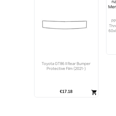
PP
Thr
60x
Toyota GT86 II Rear Bumper
Protective Film (2021-)
€17.18
shopping_cart
Quick view
