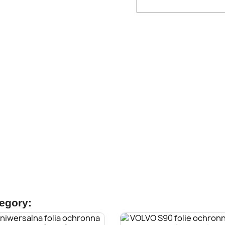
tegory: