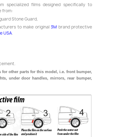
m specialized films designed specifically to
e from:
guard Stone Guard,
acturers to make original
3M
brand protective
he USA
.
acement.
 for other parts for this model, i.e. front bumper,
ghts, under door handles, mirrors, rear bumper,