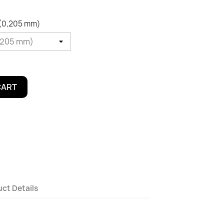
 (0,205 mm)
CART
ct Details