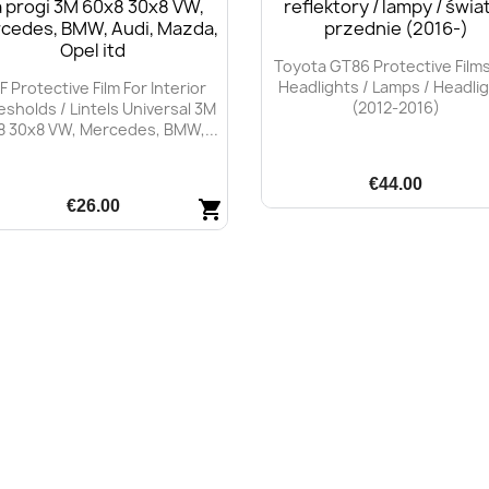
Toyota GT86 Protective Films
Headlights / Lamps / Headli
F Protective Film For Interior
(2012-2016)
esholds / Lintels Universal 3M
8 30x8 VW, Mercedes, BMW,...
€44.00
€26.00
shopping_cart
Quick view

Quick view
