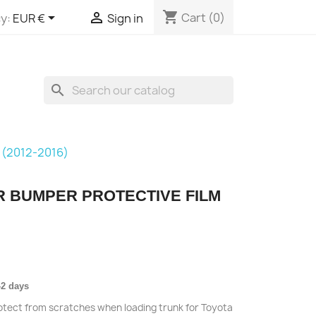
shopping_cart


Cart
(0)
y:
EUR €
Sign in
search
 (2012-2016)
R BUMPER PROTECTIVE FILM
-2 days
rotect from scratches when loading trunk for Toyota