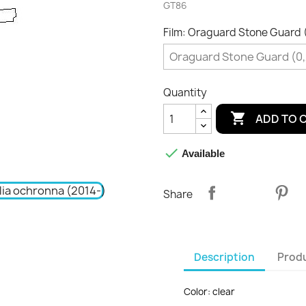
GT86
Film: Oraguard Stone Guard
Quantity

ADD TO 

Available
Share
Description
Produ
Color: clear