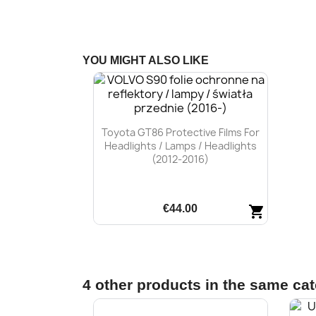
YOU MIGHT ALSO LIKE
Toyota GT86 Protective Films For
Headlights / Lamps / Headlights
(2012-2016)
€44.00
shopping_cart
Quick view

4 other products in the same ca