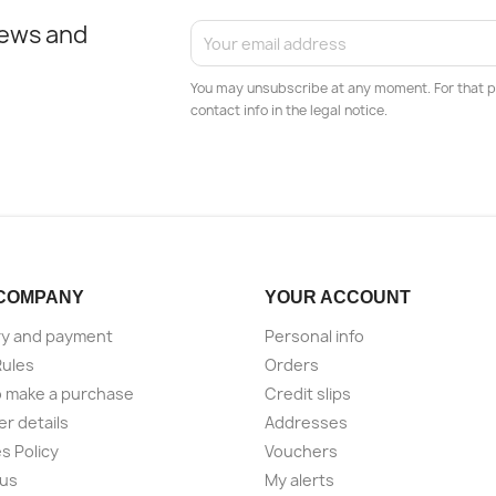
news and
You may unsubscribe at any moment. For that p
contact info in the legal notice.
COMPANY
YOUR ACCOUNT
ry and payment
Personal info
Rules
Orders
 make a purchase
Credit slips
er details
Addresses
s Policy
Vouchers
 us
My alerts