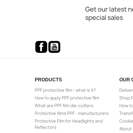
Get our latest 
special sales
Facebook
YouTube
PRODUCTS
OUR 
PPF protective film - what is it?
Delive
How to apply PPF protective film
Shop 
What are PPF film die-cutters
How to
Protective films PPF - manufacturers
Transf
Protective Film for Headlights and
Cookie
Reflectors
About