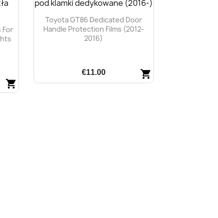
Toyota GT86 Dedicated Door
Handle Protection Films (2012-
 For
2016)
ghts
€11.00
shopping_cart
shopping_cart
Quick view
