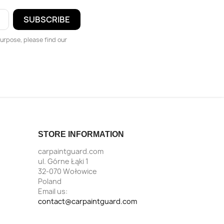
urpose, please find our
STORE INFORMATION
carpaintguard.com
ul. Górne Łąki 1
32-070 Wołowice
Poland
Email us:
contact@carpaintguard.com