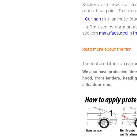
Stickers are new, cut fro
protect car paint. To choos
-
German
film-laminate Ora
- a film used by car manuf
stickers
manufactured in t
Read more about the film.
The featured item is a repl
We also have protective films
hood, front fenders, headli
sills, door rims.