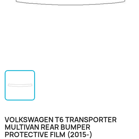
VOLKSWAGEN T6 TRANSPORTER
MULTIVAN REAR BUMPER
PROTECTIVE FILM (2015-)