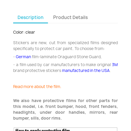
Description
Product Details
Color: clear
Stickers are new, cut from specialized films designed
specifically to protect car paint. To choose from:
-
German
film-laminate Oraguard Stone Guard,
- a film used by car manufacturers to make original
3M
brand protective stickers
manufactured in the USA
.
Read more about the film.
We also have protective films for other parts for
this model, i.e. front bumper, hood, front fenders,
headlights, under door handles, mirrors, rear
bumper, sills, door rims.