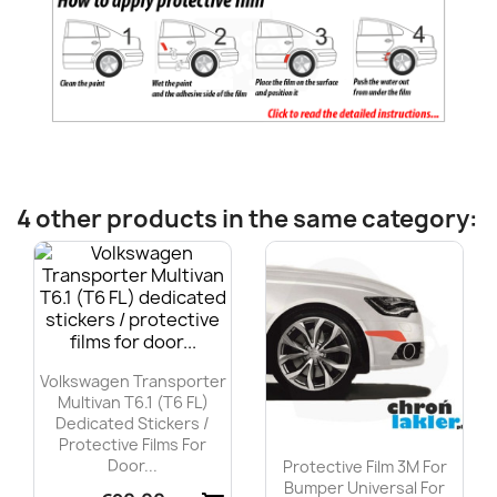
4 other products in the same category:
Volkswagen Transporter
Multivan T6.1 (T6 FL)
Dedicated Stickers /
Protective Films For
Door...
Protective Film 3M For
Bumper Universal For