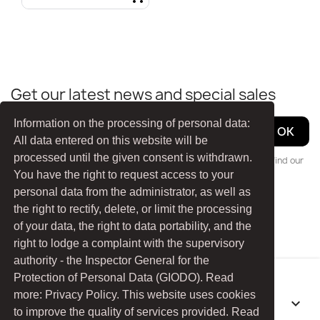
Quick view

Get our latest news and special sales
Information on the processing of personal data:
All data entered on this website will be
processed until the given consent is withdrawn.
You may unsubscribe at any moment. For that purpose, please find our
contact info in the legal notice.
You have the right to request access to your
personal data from the administrator, as well as
the right to rectify, delete, or limit the processing
Facebook
YouTube
of your data, the right to data portability, and the
right to lodge a complaint with the supervisory
authority - the Inspector General for the
Protection of Personal Data (GIODO). Read
more: Privacy Policy. This website uses cookies
PRODUCTS

to improve the quality of services provided. Read