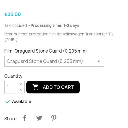
€23.00
Tax included
Processing time: 1-2 days
Rear bumper protective film for Volkswagen Transporter T6
(2015-)
Film: Oraguard Stone Guard (0,205 mm)
Quantity

ADD TO CART

Available
Share