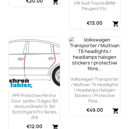
€20.00
shopping_cart
VW Audi Toyota BMW
Peugeot Etc.
Quick view

€13.00
shopping_cart
Quick view

Volkswagen Transporter
/ Multivan T6 Headlights
/ Headlamps Halogen
PPF Protective Film For
Stickers / Protective
Door Jambs / Edges 3M
Films...
VentureShield Or 3M
€49.00
shopping_cart
Scotchgard Pro Series
200
Quick view

€12.00
shopping_cart