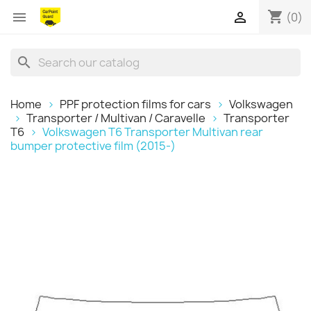
shopping_cart


(0)
search
Home
PPF protection films for cars
Volkswagen
Transporter / Multivan / Caravelle
Transporter
T6
Volkswagen T6 Transporter Multivan rear
bumper protective film (2015-)